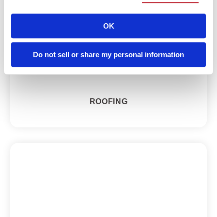
OK
Do not sell or share my personal information
ROOFING