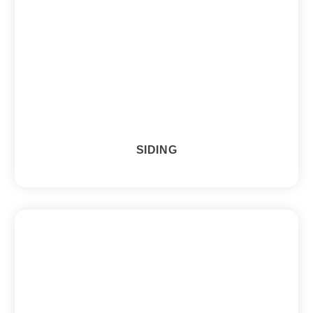
SIDING