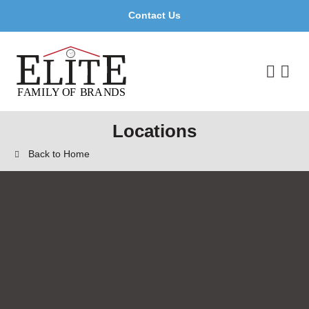
Contact Us
Locations
Back to Home