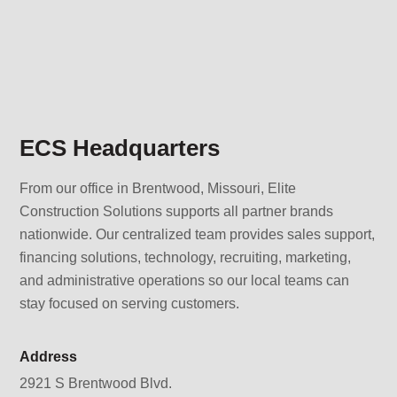
ECS Headquarters
From our office in Brentwood, Missouri, Elite
Construction Solutions supports all partner brands
nationwide. Our centralized team provides sales support,
financing solutions, technology, recruiting, marketing,
and administrative operations so our local teams can
stay focused on serving customers.
Address
2921 S Brentwood Blvd.