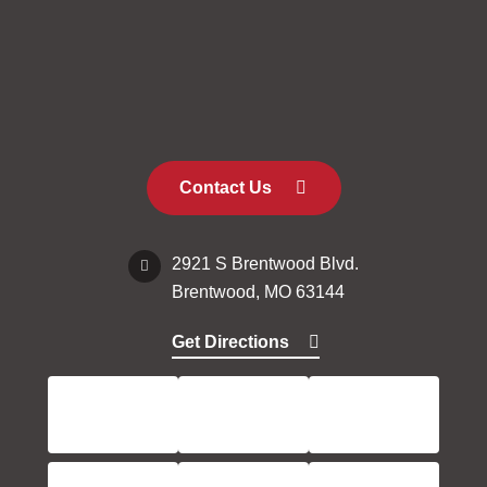
Contact Us
2921 S Brentwood Blvd.
Brentwood, MO 63144
Get Directions