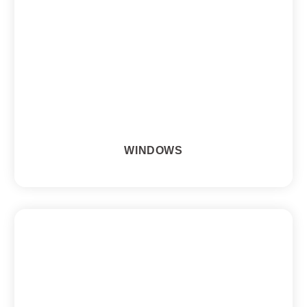
WINDOWS