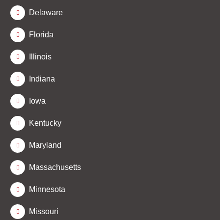
Delaware
Florida
Illinois
Indiana
Iowa
Kentucky
Maryland
Massachusetts
Minnesota
Missouri