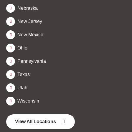
Nebraska
New Jersey
New Mexico
Ohio
Pennsylvania
Texas
Utah
Wisconsin
View All Locations