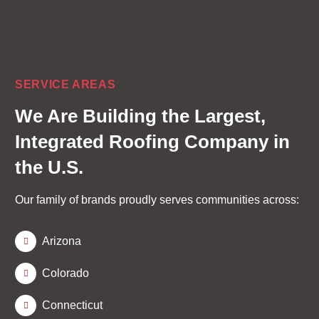
SERVICE AREAS
We Are Building the
Largest,
Integrated Roofing Company
in
the U.S.
Our family of brands proudly serves communities across:
Arizona
Colorado
Connecticut