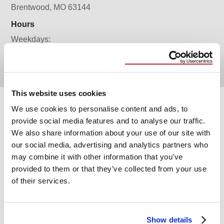
Brentwood, MO 63144
Hours
Weekdays:
9AM to 5PM
This website uses cookies
We use cookies to personalise content and ads, to
Services
provide social media features and to analyse our traffic.
We also share information about your use of our site with
our social media, advertising and analytics partners who
may combine it with other information that you’ve
provided to them or that they’ve collected from your use
of their services.
Show details