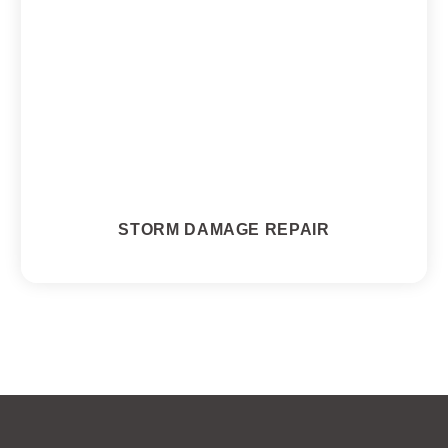
STORM DAMAGE REPAIR