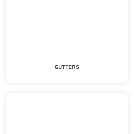
GUTTERS