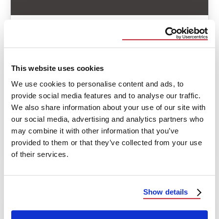
ACQUISITION
PRESS RELEASE
Elite Construction Solutions Acquires
Aspen Exteriors
This website uses cookies
We use cookies to personalise content and ads, to
Elite Construction Solutions (ECS), an exterior
provide social media features and to analyse our traffic.
general contractor, specializing in storm restoration
We also share information about your use of our site with
and mitigation, recently acquired Aspen Exteriors.
our social media, advertising and analytics partners who
The acquisition …
may combine it with other information that you’ve
provided to them or that they’ve collected from your use
June 20, 2024
2 Min Read
of their services.
Show details