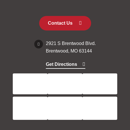
Contact Us
2921 S Brentwood Blvd.
Brentwood, MO 63144
Get Directions