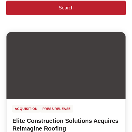
ACQUISITION
PRESS RELEASE
Elite Construction Solutions Acquires
Reimagine Roofing