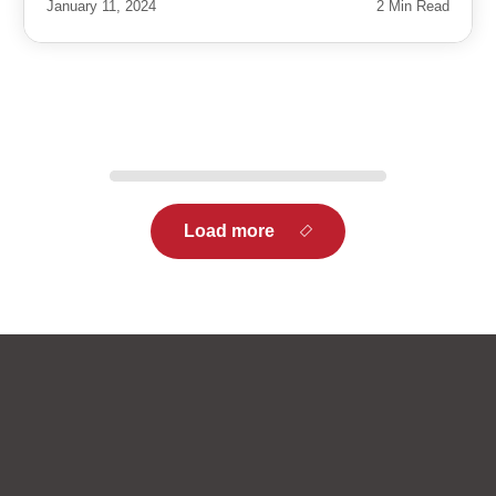
January 11, 2024
2 Min Read
Load more