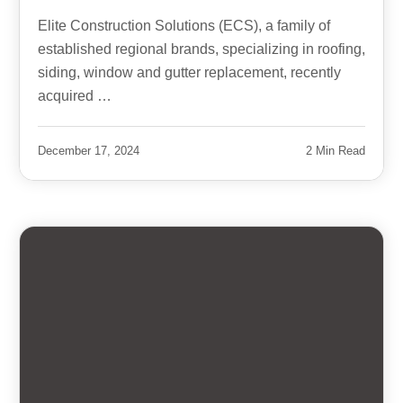
Elite Construction Solutions (ECS), a family of
established regional brands, specializing in roofing,
siding, window and gutter replacement, recently
acquired …
December 17, 2024
2 Min Read