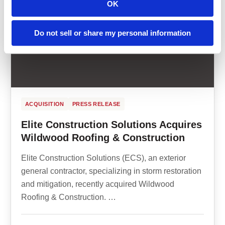
OK
Do not sell or share my personal information
ACQUISITION
PRESS RELEASE
Elite Construction Solutions Acquires
Wildwood Roofing & Construction
Elite Construction Solutions (ECS), an exterior
general contractor, specializing in storm restoration
and mitigation, recently acquired Wildwood
Roofing & Construction. …