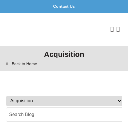
Contact Us
Acquisition
Back to Home